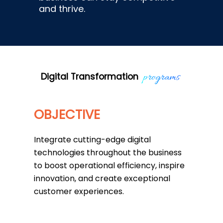
and thrive.
programs
Digital Transformation
OBJECTIVE
Integrate cutting-edge digital
technologies throughout the business
to boost operational efficiency, inspire
innovation, and create exceptional
customer experiences.