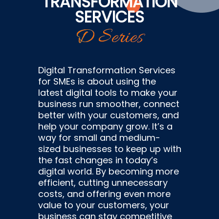
TRANSFORMATION
SERVICES
D Series
Digital Transformation Services
for SMEs is about using the
latest digital tools to make your
business run smoother, connect
better with your customers, and
help your company grow. It’s a
way for small and medium-
sized businesses to keep up with
the fast changes in today’s
digital world. By becoming more
efficient, cutting unnecessary
costs, and offering even more
value to your customers, your
business can stay competitive