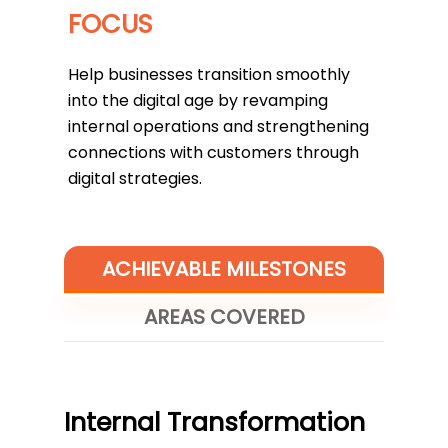
FOCUS
Help businesses transition smoothly
into the digital age by revamping
internal operations and strengthening
connections with customers through
digital strategies.
ACHIEVABLE MILESTONES
AREAS COVERED
Internal Transformation