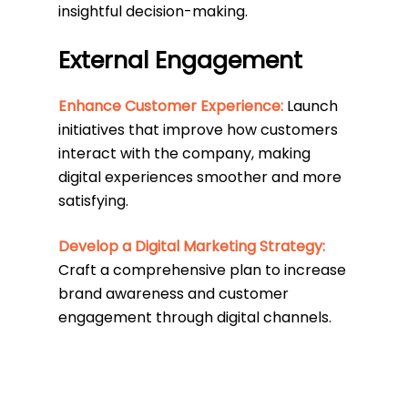
insightful decision-making.
External Engagement
Enhance Customer Experience:
Launch
initiatives that improve how customers
interact with the company, making
digital experiences smoother and more
satisfying.
Develop a Digital Marketing Strategy:
Craft a comprehensive plan to increase
brand awareness and customer
engagement through digital channels.