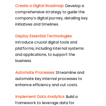
Create a Digital Roadmap:
Develop a
comprehensive strategy to guide the
company’s digital journey, detailing key
initiatives and timelines.
Deploy Essential Technologies:
Introduce crucial digital tools and
platforms, including internal systems
and applications, to support the
business.
Automate Processes:
Streamline and
automate key internal processes to
enhance efficiency and cut costs.
Implement Data Analytics:
Build a
framework to leverage data for