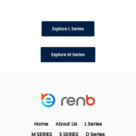
Explore L Series
Explore M Series
Home
About Us
L Series
M SERIES
S SERIES
D Series