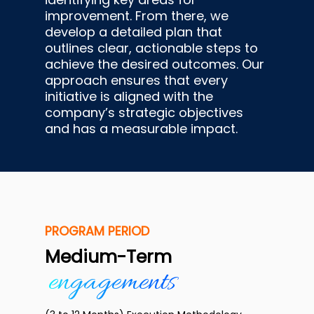
improvement. From there, we
develop a detailed plan that
outlines clear, actionable steps to
achieve the desired outcomes. Our
approach ensures that every
initiative is aligned with the
company’s strategic objectives
and has a measurable impact.
PROGRAM PERIOD
Medium-Term
engagements