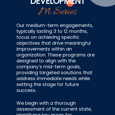
DEVELOPMENT
M Series
Our medium-term engagements,
typically lasting 3 to 12 months,
focus on achieving specific
objectives that drive meaningful
improvements within an
organization. These programs are
designed to align with the
company’s mid-term goals,
providing targeted solutions that
address immediate needs while
setting the stage for future
success.
We begin with a thorough
assessment of the current state,
identifying key areas for