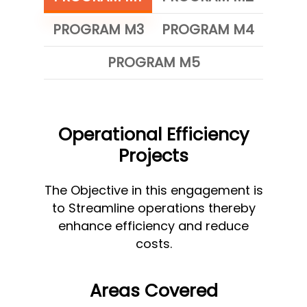
PROGRAM M3
PROGRAM M4
PROGRAM M5
Operational Efficiency
Projects
The Objective in this engagement is
to Streamline operations thereby
enhance efficiency and reduce
costs.
Areas Covered