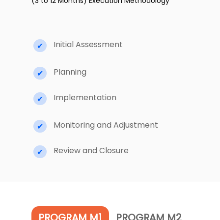
(3 to 12 Months) Execution Methodology
Initial Assessment
Planning
Implementation
Monitoring and Adjustment
Review and Closure
PROGRAM M1
PROGRAM M2