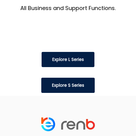
All Business and Support Functions.
Explore L Series
Explore S Series