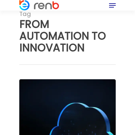
Menu
Skip
to
Tag
main
FROM
content
AUTOMATION TO
INNOVATION