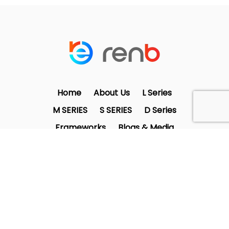
Home
About Us
L Series
M SERIES
S SERIES
D Series
Frameworks
Blogs & Media
Contact Us
twitter
facebook
linkedin
instagram
© 2025 RenB Solutions | All Rights
Reserved.