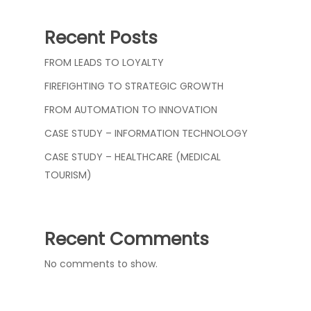
Recent Posts
FROM LEADS TO LOYALTY
FIREFIGHTING TO STRATEGIC GROWTH
FROM AUTOMATION TO INNOVATION
CASE STUDY – INFORMATION TECHNOLOGY
CASE STUDY – HEALTHCARE (MEDICAL
TOURISM)
Recent Comments
No comments to show.