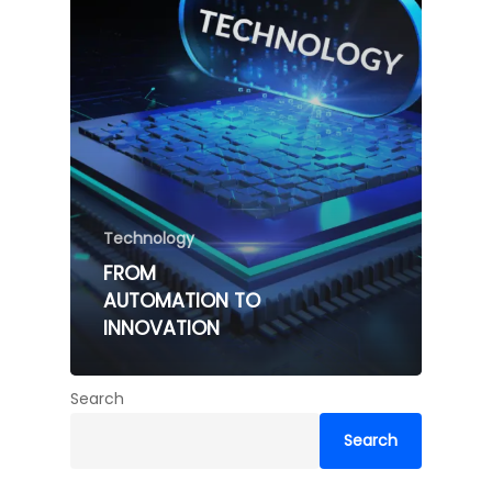
Technology
FROM
AUTOMATION TO
INNOVATION
Search
Search